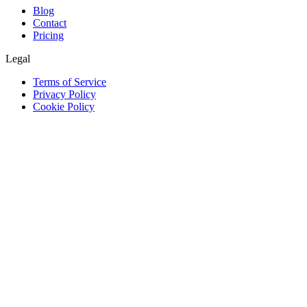
Blog
Contact
Pricing
Legal
Terms of Service
Privacy Policy
Cookie Policy