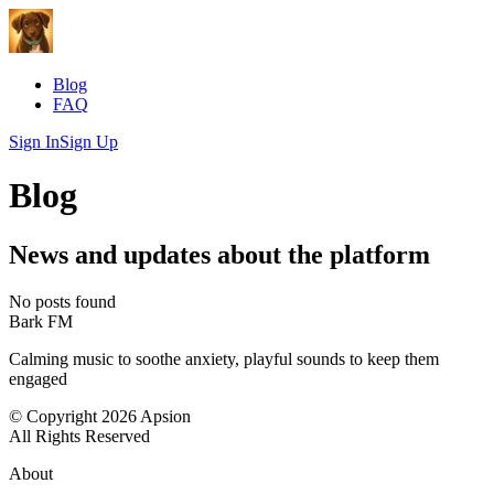
Blog
FAQ
Sign In
Sign Up
Blog
News and updates about the platform
No posts found
Bark FM
Calming music to soothe anxiety, playful sounds to keep them
engaged
© Copyright 2026 Apsion
All Rights Reserved
About