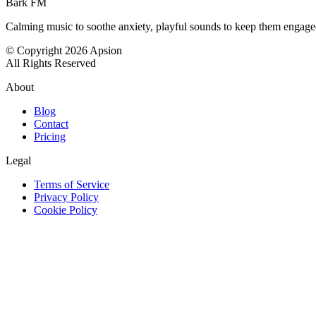
Bark FM
Calming music to soothe anxiety, playful sounds to keep them engag
© Copyright 2026 Apsion
All Rights Reserved
About
Blog
Contact
Pricing
Legal
Terms of Service
Privacy Policy
Cookie Policy