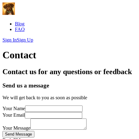
Blog
FAQ
Sign In
Sign Up
Contact
Contact us for any questions or feedback
Send us a message
We will get back to you as soon as possible
Your Name
Your Email
Your Message
Send Message